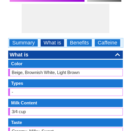
Summary
What is
Benefits
Caffeine
Ca
What is
Color
Beige, Brownish White, Light Brown
Types
-
Milk Content
3/4 cup
Taste