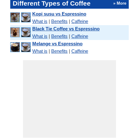
Different Types of Coffee
» More
Kopi susu vs Espressino
What is
|
Benefits
|
Caffeine
Black Tie Coffee vs Espressino
What is
|
Benefits
|
Caffeine
Melange vs Espressino
What is
|
Benefits
|
Caffeine