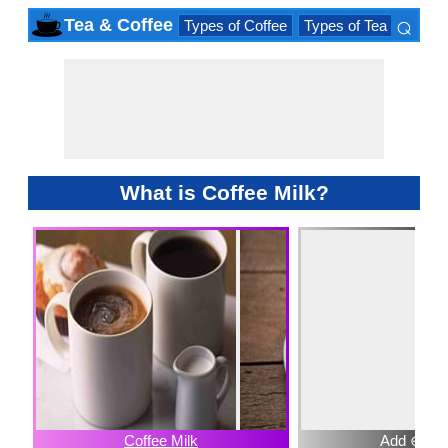
⌕
Tea & Coffee
Types of Coffee
Types of Tea
Iced D
×
What is Coffee Milk?
Coffee Milk
Add ⊕