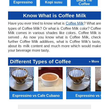
Black Tie
Espressino
Kopi susu
Coffee
Know What is Coffee Milk
Have you ever tried to know what is
Coffee Milk
? What are
types of Coffee Milk? Or what is Coffee Milk color? Coffee
Milk comes in various shades like colors. Coffee Milk is
served . As now you know what is Coffee Milk, check
further Coffee Milk additives, what is Coffee Milk’s taste,
about its milk content and much more which would make
your beverage more tasty.
Different Types of Coffee
» More
Espressino vs Cafe Cubano
Espressino vs Gala