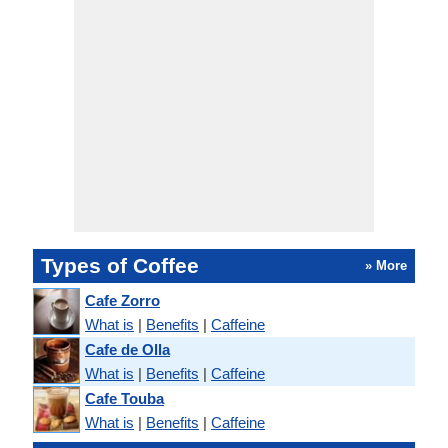
Types of Coffee
» More
Cafe Zorro
What is
|
Benefits
|
Caffeine
Cafe de Olla
What is
|
Benefits
|
Caffeine
Cafe Touba
What is
|
Benefits
|
Caffeine