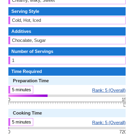
Creamy, Milky, Sweet
Serving Style
Cold, Hot, Iced
Additives
Chocalate, Sugar
Number of Servings
1
Time Required
Preparation Time
5 minutes
Rank: 5 (Overall)
0
15
👆🏻
Cooking Time
5 minutes
Rank: 5 (Overall)
0
720