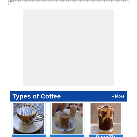
👆🏻
Types of Coffee
» More