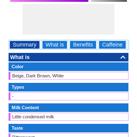
Summary
What is
Benefits
Caffeine
Ca
What is
Color
Beige, Dark Brown, White
Types
-
Milk Content
Little condensed milk
Taste