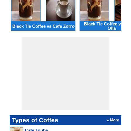
Black Tie Coffee vs Ca
Black Tie Coffee vs Cafe Zorro
Olla
Types of Coffee
» More
Cafe Touba