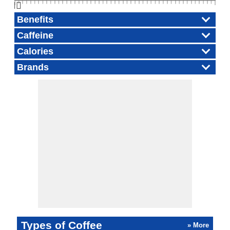
👆🏻
Benefits
Caffeine
Calories
Brands
Types of Coffee
» More