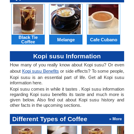
Black Tie
Melange
Cafe Cubano
Coffee
Kopi susu Information
How many of you really know about Kopi susu? Or even
about
Kopi susu Benefits
or side effects? To some people,
Kopi susu is an essential part of life. Get all Kopi susu
information here.
Kopi susu comes in while it tastes . Kopi susu information
regarding Kopi susu benefits its taste and much more is
given below. Also find out about Kopi susu history and
other facts in the upcoming sections.
Different Types of Coffee
» More