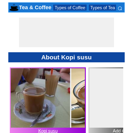
⌕
Tea & Coffee
Types of Coffee
Types of Tea
Iced D
×
About Kopi susu
Kopi susu
Add ⊕