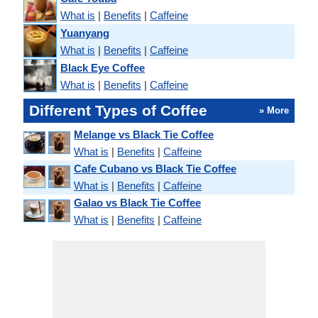
What is
|
Benefits
|
Caffeine
Yuanyang
What is
|
Benefits
|
Caffeine
Black Eye Coffee
What is
|
Benefits
|
Caffeine
Different Types of Coffee
» More
Melange vs Black Tie Coffee
What is
|
Benefits
|
Caffeine
Cafe Cubano vs Black Tie Coffee
What is
|
Benefits
|
Caffeine
Galao vs Black Tie Coffee
What is
|
Benefits
|
Caffeine