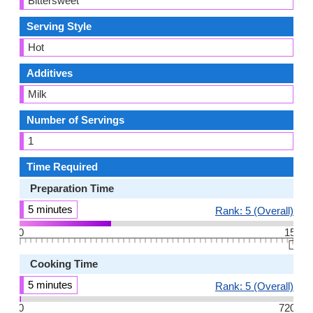
Bittersweet
Serving Style
Hot
Additives
Milk
Number of Servings
1
Time Required
Preparation Time
5 minutes
Rank: 5 (Overall)
0
15
👆🏻
Cooking Time
5 minutes
Rank: 5 (Overall)
0
720