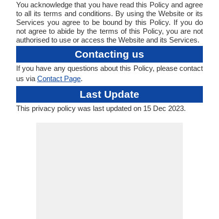
You acknowledge that you have read this Policy and agree
to all its terms and conditions. By using the Website or its
Services you agree to be bound by this Policy. If you do
not agree to abide by the terms of this Policy, you are not
authorised to use or access the Website and its Services.
Contacting us
If you have any questions about this Policy, please contact
us via
Contact Page
.
Last Update
This privacy policy was last updated on 15 Dec 2023.