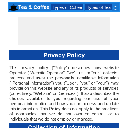
⌕
Tea & Coffee
Types of Coffee
Types of Tea
Iced D
×
Privacy Policy
This privacy policy ("Policy") describes how website
Operator ("Website Operator", "we", "us" or "our") collects,
protects and uses the personally identifiable information
("Personal Information") you ("User", "you" or "your") may
provide on this website and any of its products or services
(collectively, "Website" or "Services"). It also describes the
choices available to you regarding our use of your
personal information and how you can access and update
this information. This Policy does not apply to the practices
of companies that we do not own or control, or to
individuals that we do not employ or manage.
Collection of information