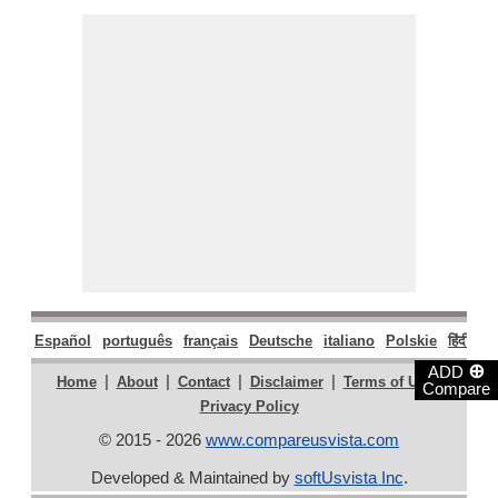
Español
português
français
Deutsche
italiano
Polskie
हिंदी
मरा
⊕
ADD
|
|
|
|
|
Home
About
Contact
Disclaimer
Terms of Use
Compare
Privacy Policy
© 2015 - 2026
www.compareusvista.com
Developed & Maintained by
softUsvista Inc
.