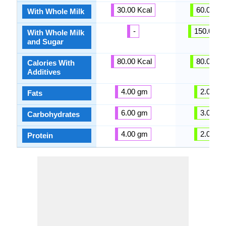
30.00 Kcal
60.00 Kc
With Whole Milk
-
150.00 Kc
With Whole Milk
and Sugar
80.00 Kcal
80.00 Kc
Calories With
Additives
4.00 gm
2.00 g
Fats
6.00 gm
3.00 g
Carbohydrates
4.00 gm
2.00 g
Protein