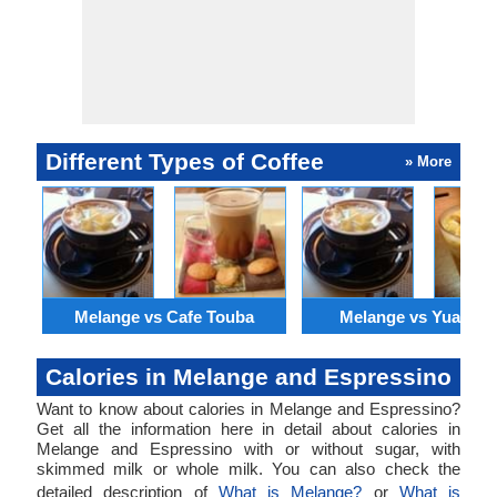
Different Types of Coffee
» More
Melange vs Cafe Touba
Melange vs Yuanya
Calories in Melange and Espressino
Want to know about calories in Melange and Espressino?
Get all the information here in detail about calories in
Melange and Espressino with or without sugar, with
skimmed milk or whole milk. You can also check the
detailed description of
What is Melange?
or
What is