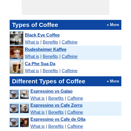
Types of Coffee
» More
Black Eye Coffee
What is
|
Benefits
|
Caffeine
Rudesheimer Kaffee
What is
|
Benefits
|
Caffeine
Ca Phe Sua Da
What is
|
Benefits
|
Caffeine
Different Types of Coffee
» More
Espressino vs Galao
What is
|
Benefits
|
Caffeine
Espressino vs Cafe Zorro
What is
|
Benefits
|
Caffeine
Espressino vs Cafe de Olla
What is
|
Benefits
|
Caffeine