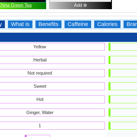
China Green Tea
Add ⊕
y
What is
Benefits
Caffeine
Calories
Bra
Yellow
Herbal
Not required
Sweet
Hot
Ginger, Water
1