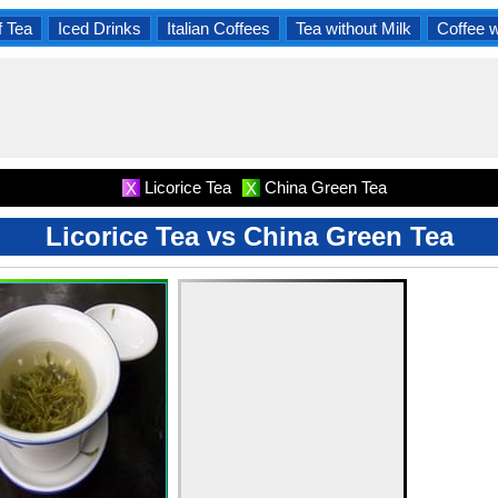
f Tea
Iced Drinks
Italian Coffees
Tea without Milk
Coffee 
Licorice Tea
China Green Tea
X
X
Licorice Tea vs China Green Tea