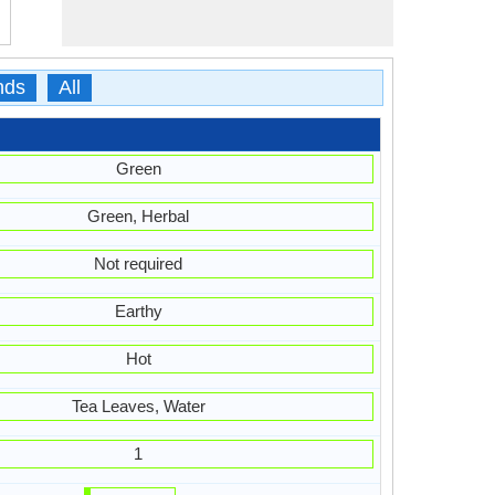
nds
All
Green
Green, Herbal
Not required
Earthy
Hot
Tea Leaves, Water
1