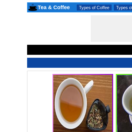
Tea & Coffee
Types of Coffee
Types o