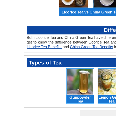
Licorice Tea vs China Green T
Diff
Both Licorice Tea and China Green Tea have different
get to know the difference between Licorice Tea and
Licorice Tea Benefits
and
China Green Tea Benefits
i
Types of Tea
Gunpowder
Lemon Gi
Tea
Tea