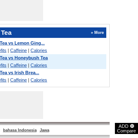
 Tea
» More
Tea vs Lemon Ging...
fits
|
Caffeine
|
Calories
 Tea vs Honeybush Tea
fits
|
Caffeine
|
Calories
ea vs Irish Brea...
fits
|
Caffeine
|
Calories
⊕
ADD
bahasa Indonesia
Jawa
Compare