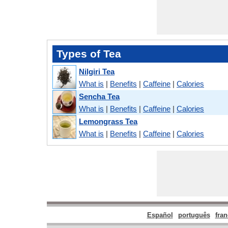
Types of Tea
Nilgiri Tea
What is
|
Benefits
|
Caffeine
|
Calories
Sencha Tea
What is
|
Benefits
|
Caffeine
|
Calories
Lemongrass Tea
What is
|
Benefits
|
Caffeine
|
Calories
Español
português
fran