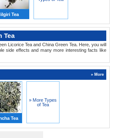
ilgiri Tea
n Tea
ween Licorice Tea and China Green Tea. Here, you will
le side effects and many more interesting facts like
» More
» More Types
of Tea
ncha Tea