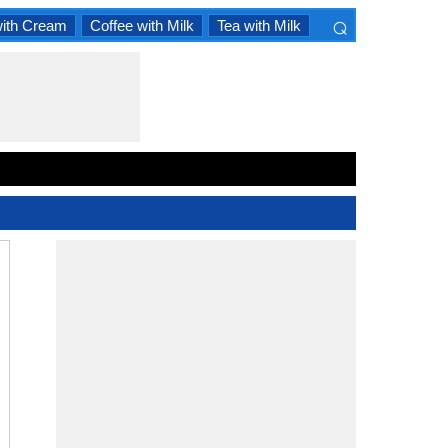
⌕
with Cream
Coffee with Milk
Tea with Milk
×