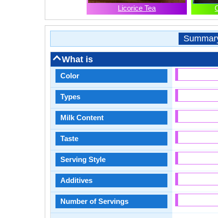
Licorice Tea
Summar
What is
Color
Types
Milk Content
Taste
Serving Style
Additives
Number of Servings