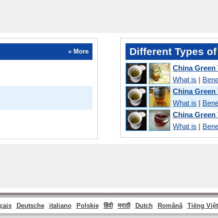
Different Types of
» More
China Green 
What is
|
Bene
China Green
What is
|
Bene
China Green T
What is
|
Bene
çais
Deutsche
italiano
Polskie
हिंदी
मराठी
Dutch
Română
Tiếng Việt