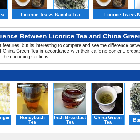
ea
Licorice Tea vs Bancha Tea
Licorice Tea vs N
erence Between Licorice Tea and China Gree
 features, but its interesting to compare and see the difference bet
 China Green Tea in accordance with their caffeine content, probab
n the upcoming sections.
nger
Honeybush
Irish Breakfast
China Green
Ba
Tea
Tea
Tea