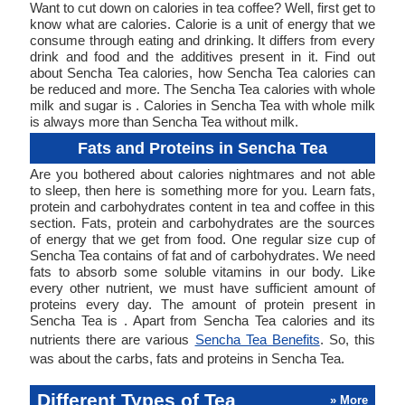
Want to cut down on calories in tea coffee? Well, first get to
know what are calories. Calorie is a unit of energy that we
consume through eating and drinking. It differs from every
drink and food and the additives present in it. Find out
about Sencha Tea calories, how Sencha Tea calories can
be reduced and more. The Sencha Tea calories with whole
milk and sugar is . Calories in Sencha Tea with whole milk
is always more than Sencha Tea without milk.
Fats and Proteins in Sencha Tea
Are you bothered about calories nightmares and not able
to sleep, then here is something more for you. Learn fats,
protein and carbohydrates content in tea and coffee in this
section. Fats, protein and carbohydrates are the sources
of energy that we get from food. One regular size cup of
Sencha Tea contains of fat and of carbohydrates. We need
fats to absorb some soluble vitamins in our body. Like
every other nutrient, we must have sufficient amount of
proteins every day. The amount of protein present in
Sencha Tea is . Apart from Sencha Tea calories and its
nutrients there are various
Sencha Tea Benefits
. So, this
was about the carbs, fats and proteins in Sencha Tea.
Different Types of Tea
» More