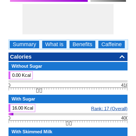
Summary
What is
Benefits
Caffeine
Ca
Calories
Without Sugar
0.00 Kcal
0
418
👆🏻
With Sugar
16.00 Kcal
Rank: 17 (Overall)
0
400
👆🏻
With Skimmed Milk