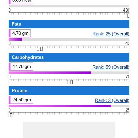
0
430
👆🏻
Fats
4.70 gm
Rank: 25 (Overall)
0
42
👆🏻
Carbohydrates
47.70 gm
Rank: 59 (Overall)
0
70
👆🏻
Protein
24.50 gm
Rank: 3 (Overall)
0
29
👆🏻