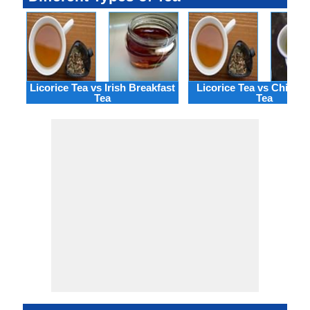
Licorice Tea vs Irish Breakfast
Licorice Tea vs China 
Tea
Tea