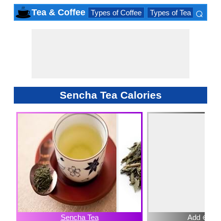
⌕
Tea & Coffee
Types of Coffee
Types of Tea
Iced D
×
Sencha Tea Calories
Sencha Tea
Add ⊕