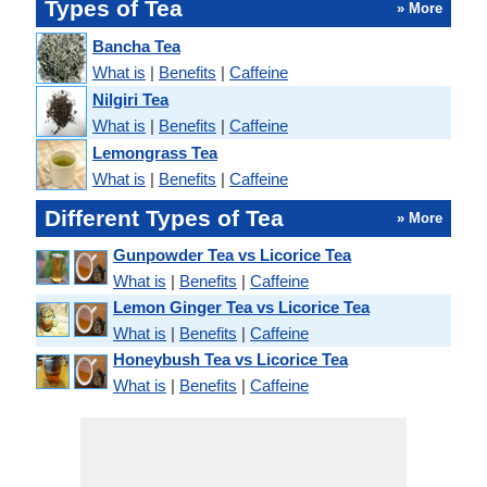
Types of Tea
» More
Bancha Tea
What is
|
Benefits
|
Caffeine
Nilgiri Tea
What is
|
Benefits
|
Caffeine
Lemongrass Tea
What is
|
Benefits
|
Caffeine
Different Types of Tea
» More
Gunpowder Tea vs Licorice Tea
What is
|
Benefits
|
Caffeine
Lemon Ginger Tea vs Licorice Tea
What is
|
Benefits
|
Caffeine
Honeybush Tea vs Licorice Tea
What is
|
Benefits
|
Caffeine