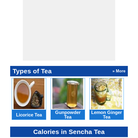
Types of Tea
» More
Gunpowder
Lemon Ginger
Licorice Tea
Hon
Tea
Tea
Calories in Sencha Tea