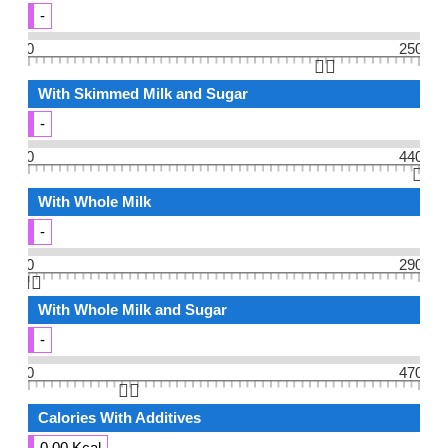
-
0
250
👆🏻
With Skimmed Milk and Sugar
-
0
440
👆🏻
With Whole Milk
-
0
290
👆🏻
With Whole Milk and Sugar
-
0
470
👆🏻
Calories With Additives
0.00 Kcal