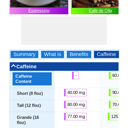
Espressino
Cafe de Olla
Summary
What is
Benefits
Caffeine
C
Caffeine
-
60.00 m
Caffeine
Content
40.00 mg
90.00 m
Short (8 floz)
80.00 mg
70.00 m
Tall (12 floz)
77.00 mg
125.00 
Grande (16
floz)