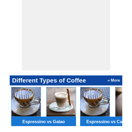
Different Types of Coffee
» More
Espressino vs Galao
Espressino vs Cafe Z