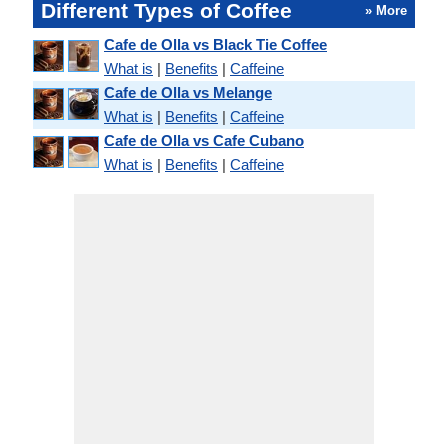
Different Types of Coffee
» More
Cafe de Olla vs Black Tie Coffee
What is
|
Benefits
|
Caffeine
Cafe de Olla vs Melange
What is
|
Benefits
|
Caffeine
Cafe de Olla vs Cafe Cubano
What is
|
Benefits
|
Caffeine