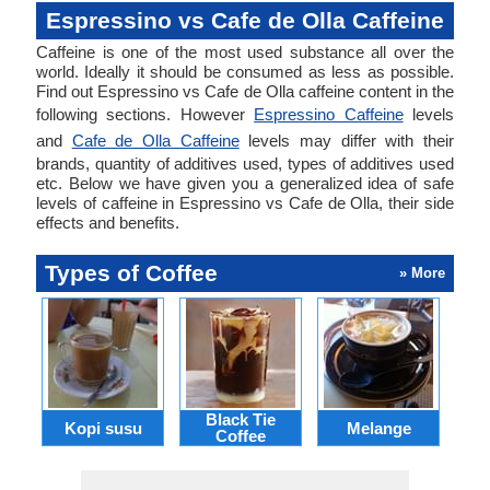
Espressino vs Cafe de Olla Caffeine
Caffeine is one of the most used substance all over the
world. Ideally it should be consumed as less as possible.
Find out Espressino vs Cafe de Olla caffeine content in the
following sections. However
Espressino Caffeine
levels
and
Cafe de Olla Caffeine
levels may differ with their
brands, quantity of additives used, types of additives used
etc. Below we have given you a generalized idea of safe
levels of caffeine in Espressino vs Cafe de Olla, their side
effects and benefits.
Types of Coffee
» More
Black Tie
Kopi susu
Melange
Ca
Coffee