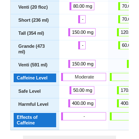
80.00 mg
70.00 m
Venti (20 floz)
-
70.00 m
Short (236 ml)
150.00 mg
120.00 
Tall (354 ml)
-
60.00 m
Grande (473
ml)
150.00 mg
-
Venti (591 ml)
Moderate
-
Caffeine Level
50.00 mg
170.00 
Safe Level
400.00 mg
400.00 
Harmful Level
-
-
Effects of
Caffeine