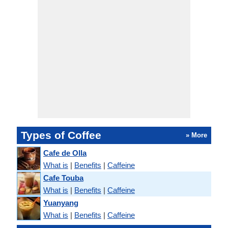
Types of Coffee
» More
Cafe de Olla
What is
|
Benefits
|
Caffeine
Cafe Touba
What is
|
Benefits
|
Caffeine
Yuanyang
What is
|
Benefits
|
Caffeine