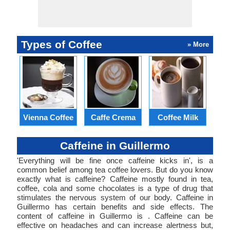
Types of Coffee
» More
Vienna Coffee
Caffe Crema
Coffee Milk
E
Caffeine in Guillermo
'Everything will be fine once caffeine kicks in', is a
common belief among tea coffee lovers. But do you know
exactly what is caffeine? Caffeine mostly found in tea,
coffee, cola and some chocolates is a type of drug that
stimulates the nervous system of our body. Caffeine in
Guillermo has certain benefits and side effects. The
content of caffeine in Guillermo is . Caffeine can be
effective on headaches and can increase alertness but,