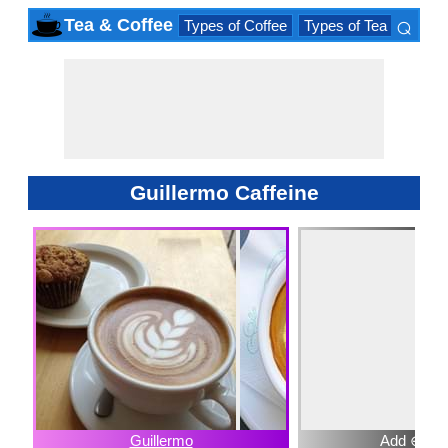
⌕
Tea & Coffee
Types of Coffee
Types of Tea
Iced D
×
Guillermo Caffeine
Guillermo
Add ⊕