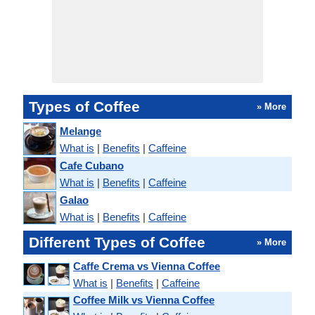
Types of Coffee
» More
Melange
What is
|
Benefits
|
Caffeine
Cafe Cubano
What is
|
Benefits
|
Caffeine
Galao
What is
|
Benefits
|
Caffeine
Different Types of Coffee
» More
Caffe Crema vs Vienna Coffee
What is
|
Benefits
|
Caffeine
Coffee Milk vs Vienna Coffee