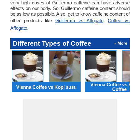
very high doses of Guillermo caffeine can have adverse
effects on our body. So, Guillermo caffeine content should
be as low as possible. Also, get to know caffeine content of
other products like
Guillermo vs Affogato
,
Coffee vs
Affogato
.
Different Types of Coffee
» More
Vienna Coffee vs Black
Vienna Coffee vs Kopi susu
Coffee