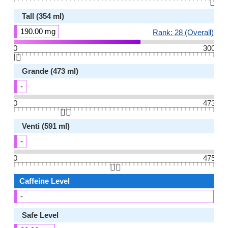
👆🏻
Tall (354 ml)
190.00 mg
Rank: 28 (Overall)
0
300
👆🏻
Grande (473 ml)
-
0
473
👆🏻
Venti (591 ml)
-
0
475
👆🏻
Caffeine Level
-
Safe Level