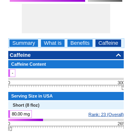
Summary
What is
Benefits
Caffeine
Ca
Caffeine
Caffeine Content
-
0
300
👆🏻
Serving Size in USA
Short (8 floz)
80.00 mg
Rank: 23 (Overall)
0
265
👆🏻