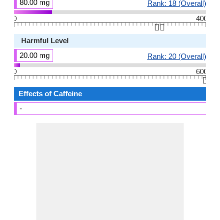
80.00 mg
Rank: 18 (Overall)
0
400
👆🏻
Harmful Level
20.00 mg
Rank: 20 (Overall)
0
600
👆🏻
Effects of Caffeine
-