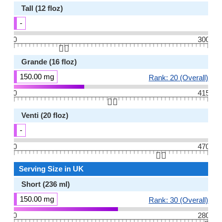
Tall (12 floz)
-
0
300
👆🏻
Grande (16 floz)
150.00 mg
Rank: 20 (Overall)
0
415
👆🏻
Venti (20 floz)
-
0
470
👆🏻
Serving Size in UK
Short (236 ml)
150.00 mg
Rank: 30 (Overall)
0
280