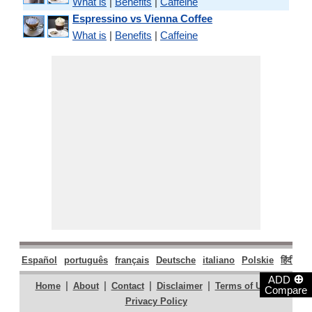
What is
|
Benefits
|
Caffeine
Espressino vs Vienna Coffee
What is
|
Benefits
|
Caffeine
Español
português
français
Deutsche
italiano
Polskie
हिंदी
मरा
⊕
ADD
|
|
|
|
|
Home
About
Contact
Disclaimer
Terms of Use
Compare
Privacy Policy