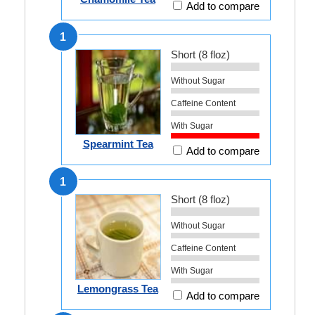
Add to compare
1
Short (8 floz)
Without Sugar
Caffeine Content
With Sugar
Spearmint Tea
Add to compare
1
Short (8 floz)
Without Sugar
Caffeine Content
With Sugar
Lemongrass Tea
Add to compare