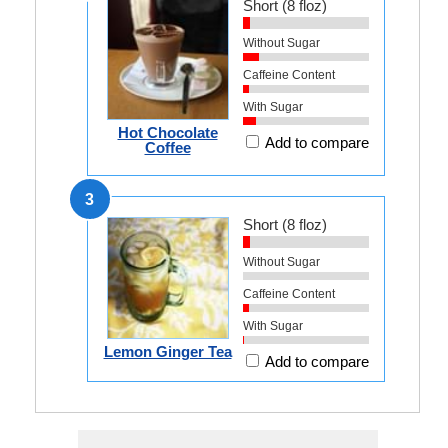
Short (8 floz)
Without Sugar
Caffeine Content
With Sugar
Hot Chocolate
Add to compare
Coffee
3
Short (8 floz)
Without Sugar
Caffeine Content
With Sugar
Lemon Ginger Tea
Add to compare