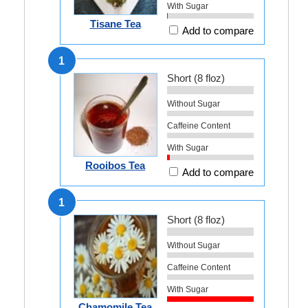
With Sugar
Tisane Tea
Add to compare
1
Short (8 floz)
Without Sugar
Caffeine Content
With Sugar
Rooibos Tea
Add to compare
1
Short (8 floz)
Without Sugar
Caffeine Content
With Sugar
Chamomile Tea