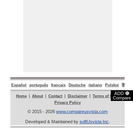
Español
português
français
Deutsche
italiano
Polskie
हिंदी
म
⊕
ADD
|
|
|
|
|
Home
About
Contact
Disclaimer
Terms of Use
Compare
Privacy Policy
© 2015 - 2026
www.compareusvista.com
Developed & Maintained by
softUsvista Inc
.