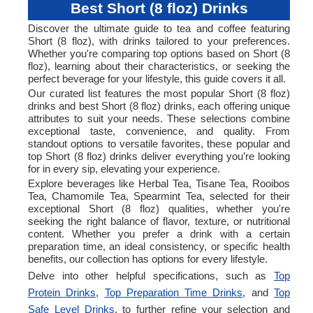
Best Short (8 floz) Drinks
Discover the ultimate guide to tea and coffee featuring
Short (8 floz), with drinks tailored to your preferences.
Whether you're comparing top options based on Short (8
floz), learning about their characteristics, or seeking the
perfect beverage for your lifestyle, this guide covers it all.
Our curated list features the most popular Short (8 floz)
drinks and best Short (8 floz) drinks, each offering unique
attributes to suit your needs. These selections combine
exceptional taste, convenience, and quality. From
standout options to versatile favorites, these popular and
top Short (8 floz) drinks deliver everything you’re looking
for in every sip, elevating your experience.
Explore beverages like Herbal Tea, Tisane Tea, Rooibos
Tea, Chamomile Tea, Spearmint Tea, selected for their
exceptional Short (8 floz) qualities, whether you're
seeking the right balance of flavor, texture, or nutritional
content. Whether you prefer a drink with a certain
preparation time, an ideal consistency, or specific health
benefits, our collection has options for every lifestyle.
Delve into other helpful specifications, such as
Top
Protein Drinks
,
Top Preparation Time Drinks
, and
Top
Safe Level Drinks
, to further refine your selection and