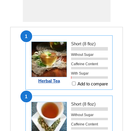
1
Short (8 floz)
Without Sugar
Caffeine Content
With Sugar
Herbal Tea
Add to compare
1
Short (8 floz)
Without Sugar
Caffeine Content