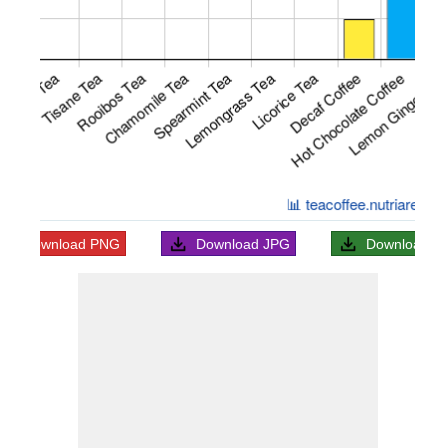
Download
PNG
Download
JPG
Download
S