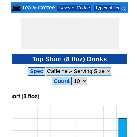
⌕
Tea & Coffee
Types of Coffee
Types of Tea
Iced 
×
Top Short (8 floz) Drinks
Spec
Count