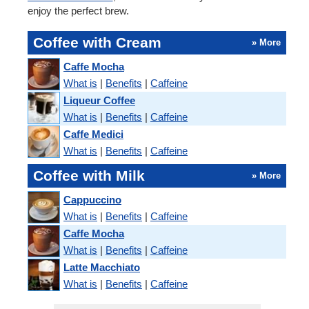
enjoy the perfect brew.
Coffee with Cream
» More
Caffe Mocha
What is
|
Benefits
|
Caffeine
Liqueur Coffee
What is
|
Benefits
|
Caffeine
Caffe Medici
What is
|
Benefits
|
Caffeine
Coffee with Milk
» More
Cappuccino
What is
|
Benefits
|
Caffeine
Caffe Mocha
What is
|
Benefits
|
Caffeine
Latte Macchiato
What is
|
Benefits
|
Caffeine