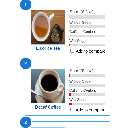
1
Short (8 floz)
Without Sugar
Caffeine Content
With Sugar
Licorice Tea
Add to compare
2
Short (8 floz)
Without Sugar
Caffeine Content
With Sugar
Decaf Coffee
Add to compare
3