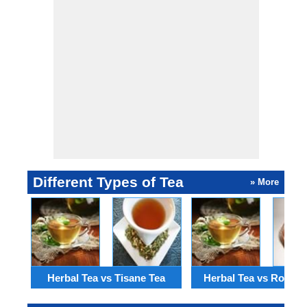
Different Types of Tea
» More
Herbal Tea vs Tisane Tea
Herbal Tea vs Rooibo