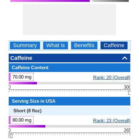
Summary
What is
Benefits
Caffeine
Ca
Caffeine
Caffeine Content
70.00 mg
Rank: 20 (Overall)
0
300
👆🏻
Serving Size in USA
Short (8 floz)
80.00 mg
Rank: 23 (Overall)
0
265
👆🏻