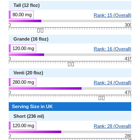
Tall (12 floz)
80.00 mg
Rank: 15 (Overall)
0
300
👆🏻
Grande (16 floz)
120.00 mg
Rank: 16 (Overall)
0
415
👆🏻
Venti (20 floz)
280.00 mg
Rank: 24 (Overall)
0
470
👆🏻
Serving Size in UK
Short (236 ml)
120.00 mg
Rank: 28 (Overall)
0
280