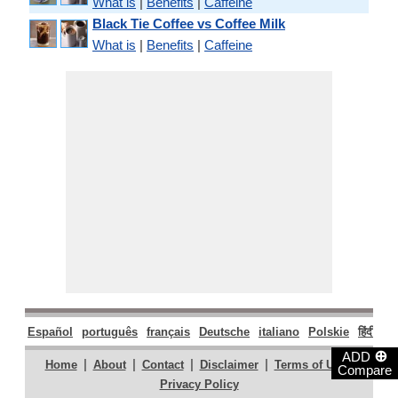
What is
|
Benefits
|
Caffeine
Black Tie Coffee vs Coffee Milk
What is
|
Benefits
|
Caffeine
Español
português
français
Deutsche
italiano
Polskie
हिंदी
मरा
⊕
ADD
|
|
|
|
|
Home
About
Contact
Disclaimer
Terms of Use
Compare
Privacy Policy