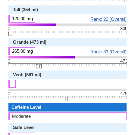
👆🏻
Tall (354 ml)
120.00 mg
Rank: 20 (Overall)
0
300
👆🏻
Grande (473 ml)
265.00 mg
Rank: 33 (Overall)
0
473
👆🏻
Venti (591 ml)
-
0
475
👆🏻
Caffeine Level
Moderate
Safe Level