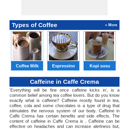
Types of Coffee
» More
B
Coffee Milk
Espressino
Kopi susu
Caffeine in Caffe Crema
'Everything will be fine once caffeine kicks in', is a
common belief among tea coffee lovers. But do you know
exactly what is caffeine? Caffeine mostly found in tea,
coffee, cola and some chocolates is a type of drug that
stimulates the nervous system of our body. Caffeine in
Caffe Crema has certain benefits and side effects. The
content of caffeine in Caffe Crema is . Caffeine can be
effective on headaches and can increase alertness but,