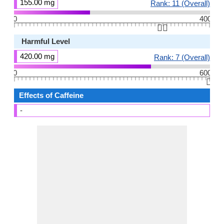
155.00 mg
Rank: 11 (Overall)
0
400
👆🏻
Harmful Level
420.00 mg
Rank: 7 (Overall)
0
600
👆🏻
Effects of Caffeine
-