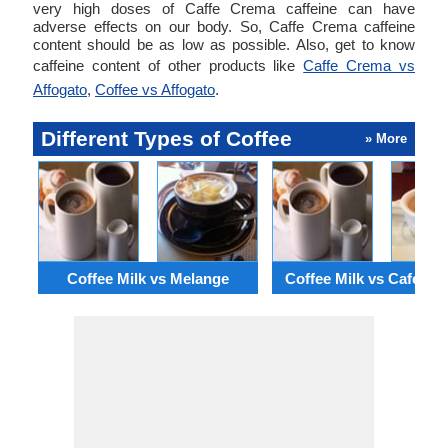
very high doses of Caffe Crema caffeine can have
adverse effects on our body. So, Caffe Crema caffeine
content should be as low as possible. Also, get to know
caffeine content of other products like
Caffe Crema vs
Affogato
,
Coffee vs Affogato
.
Different Types of Coffee
» More
Coffee Milk vs Melange
Coffee Milk vs Cafe C