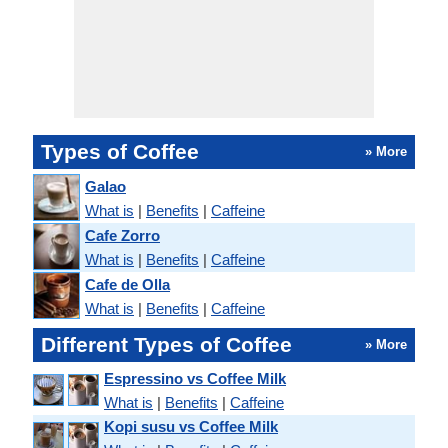
Types of Coffee
» More
Galao
What is
|
Benefits
|
Caffeine
Cafe Zorro
What is
|
Benefits
|
Caffeine
Cafe de Olla
What is
|
Benefits
|
Caffeine
Different Types of Coffee
» More
Espressino vs Coffee Milk
What is
|
Benefits
|
Caffeine
Kopi susu vs Coffee Milk