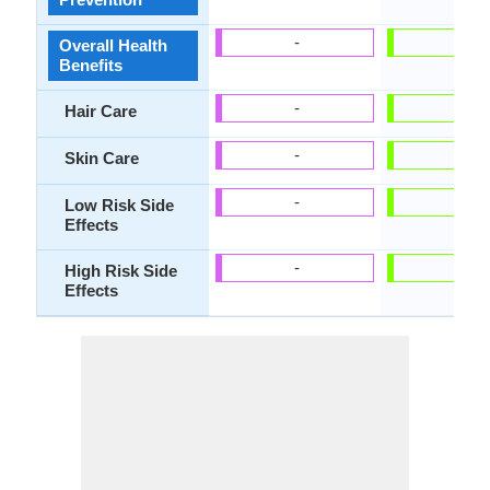
-
-
Overall Health
Benefits
-
-
Hair Care
-
-
Skin Care
-
-
Low Risk Side
Effects
-
-
High Risk Side
Effects