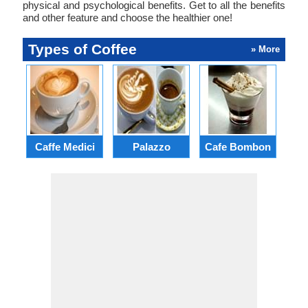
physical and psychological benefits. Get to all the benefits
and other feature and choose the healthier one!
Types of Coffee
» More
Caffe Medici
Palazzo
Cafe Bombon