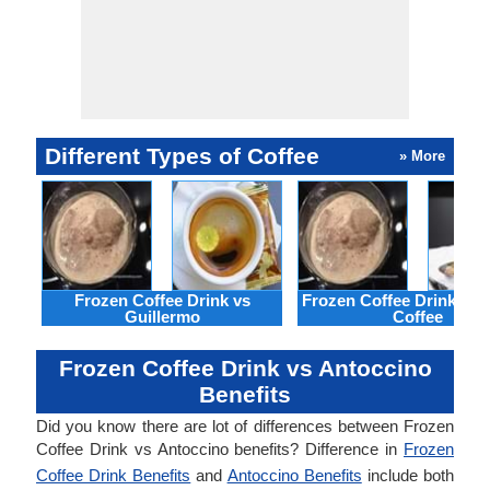
Different Types of Coffee
» More
Frozen Coffee Drink vs
Frozen Coffee Drink vs 
Guillermo
Coffee
Frozen Coffee Drink vs Antoccino
Benefits
Did you know there are lot of differences between Frozen
Coffee Drink vs Antoccino benefits? Difference in
Frozen
Coffee Drink Benefits
and
Antoccino Benefits
include both