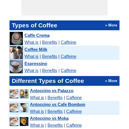
Types of Coffee
» More
Caffe Crema
What is
|
Benefits
|
Caffeine
Coffee Milk
What is
|
Benefits
|
Caffeine
Espressino
What is
|
Benefits
|
Caffeine
Different Types of Coffee
» More
Antoccino vs Palazzo
What is
|
Benefits
|
Caffeine
Antoccino vs Cafe Bombon
What is
|
Benefits
|
Caffeine
Antoccino vs Moka
What is
|
Benefits
|
Caffeine