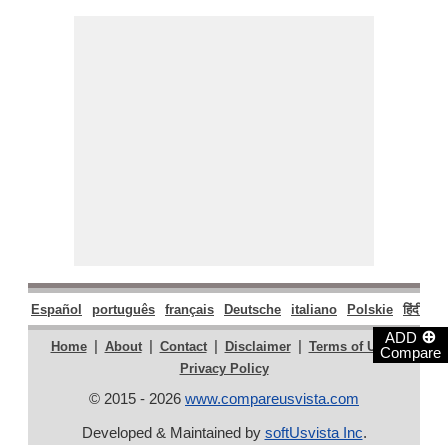
Español
português
français
Deutsche
italiano
Polskie
हिंदी
मरा
⊕
ADD
|
|
|
|
|
Home
About
Contact
Disclaimer
Terms of Use
Compare
Privacy Policy
© 2015 - 2026
www.compareusvista.com
Developed & Maintained by
softUsvista Inc
.