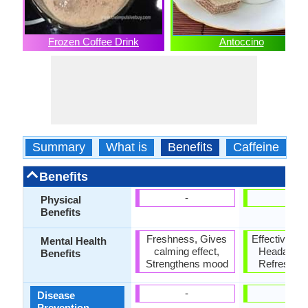
Frozen Coffee Drink
Antoccino
Summary
What is
Benefits
Caffeine
C
Benefits
-
-
Physical
Benefits
Freshness, Gives
Effective sti
Mental Health
calming effect,
Headache 
Benefits
Strengthens mood
Refreshes
-
-
Disease
Prevention