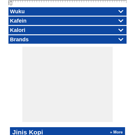
👆🏻
Wuku
Kafein
Kalori
Brands
Jinis Kopi
» More