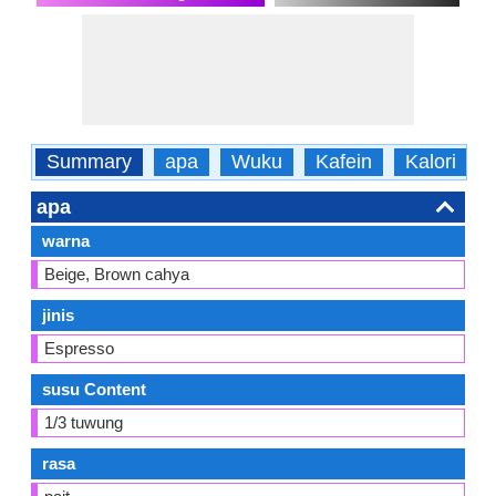
Summary
apa
Wuku
Kafein
Kalori
apa
warna
Beige, Brown cahya
jinis
Espresso
susu Content
1/3 tuwung
rasa