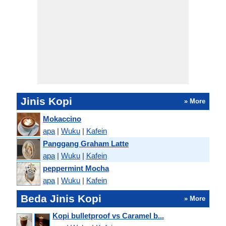
Jinis Kopi
» More
Mokaccino
apa
|
Wuku
|
Kafein
Panggang Graham Latte
apa
|
Wuku
|
Kafein
peppermint Mocha
apa
|
Wuku
|
Kafein
Beda Jinis Kopi
» More
Kopi bulletproof vs Caramel b...