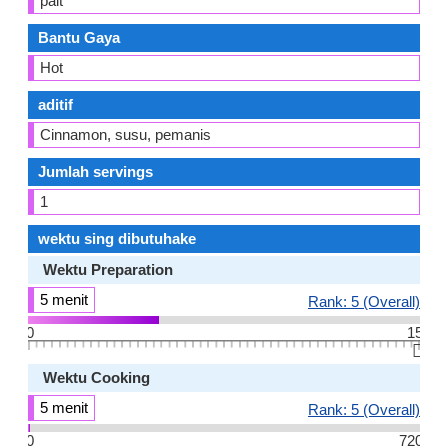
pait
Bantu Gaya
Hot
aditif
Cinnamon, susu, pemanis
Jumlah servings
1
wektu sing dibutuhake
Wektu Preparation
5 menit
Rank: 5 (Overall)
0
15
👆🏻
Wektu Cooking
5 menit
Rank: 5 (Overall)
0
720