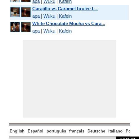
apa
|
Wuku
|
Kafein
Carajillo vs Caramel brulee L...
apa
|
Wuku
|
Kafein
White Chocolate Mocha vs Cara...
apa
|
Wuku
|
Kafein
English
Español
português
français
Deutsche
italiano
Polski