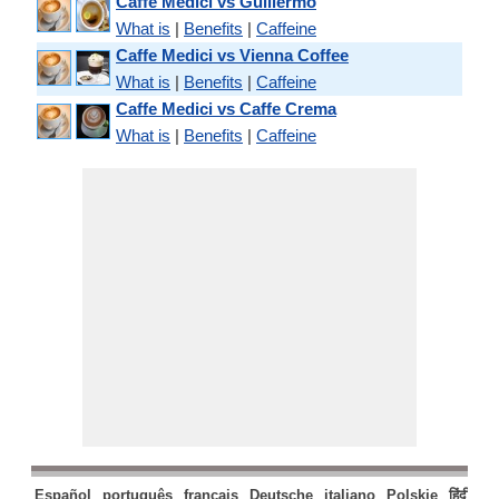
Caffe Medici vs Guillermo
What is
|
Benefits
|
Caffeine
Caffe Medici vs Vienna Coffee
What is
|
Benefits
|
Caffeine
Caffe Medici vs Caffe Crema
What is
|
Benefits
|
Caffeine
Español
português
français
Deutsche
italiano
Polskie
हिंदी
मरा