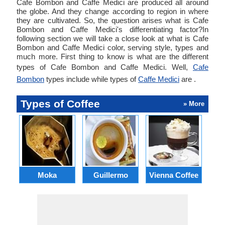
Cafe Bombon and Caffe Medici are produced all around
the globe. And they change according to region in where
they are cultivated. So, the question arises what is Cafe
Bombon and Caffe Medici's differentiating factor?In
following section we will take a close look at what is Cafe
Bombon and Caffe Medici color, serving style, types and
much more. First thing to know is what are the different
types of Cafe Bombon and Caffe Medici. Well,
Cafe
Bombon
types include while types of
Caffe Medici
are .
Types of Coffee
» More
Moka
Guillermo
Vienna Coffee
Ca