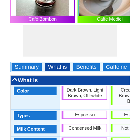
Cafe Bombon
Caffe Medici
Summary
What is
Benefits
Caffeine
C
What is
Dark Brown, Light
Cream, D
Color
Brown, Off-white
Brown, Go
Brow
Espresso
Espres
Types
Condensed Milk
Not requ
Milk Content