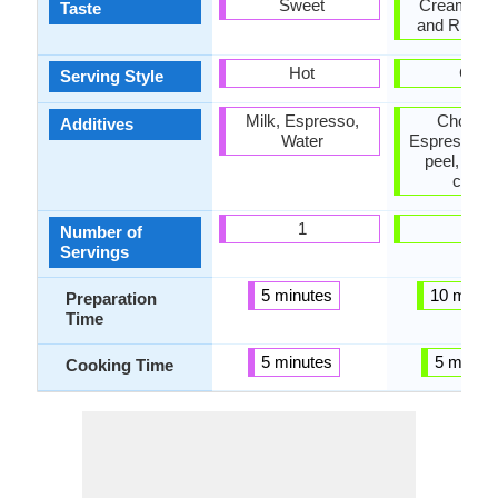
Sweet
Creamy, S
Taste
and Rich, 
Hot
Cold
Serving Style
Milk, Espresso,
Chocala
Additives
Water
Espresso, 
peel, Whi
crea
1
1
Number of
Servings
5 minutes
10 minut
Preparation
Time
5 minutes
5 minut
Cooking Time