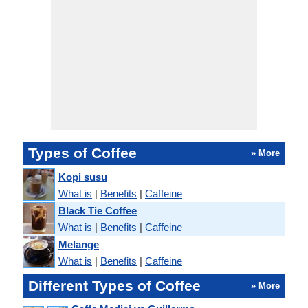
Types of Coffee
» More
Kopi susu
What is
|
Benefits
|
Caffeine
Black Tie Coffee
What is
|
Benefits
|
Caffeine
Melange
What is
|
Benefits
|
Caffeine
Different Types of Coffee
» More