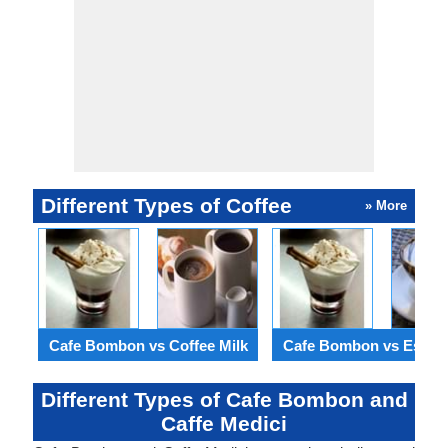
Different Types of Coffee
» More
Cafe Bombon vs Coffee Milk
Cafe Bombon vs Espre
Different Types of Cafe Bombon and
Caffe Medici