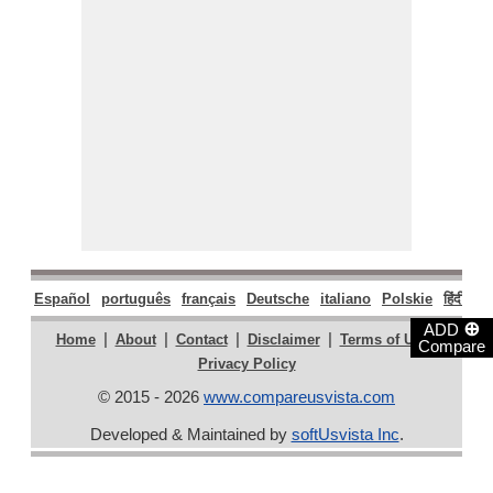
Español
português
français
Deutsche
italiano
Polskie
हिंदी
मरा
⊕
ADD
|
|
|
|
|
Home
About
Contact
Disclaimer
Terms of Use
Compare
Privacy Policy
© 2015 - 2026
www.compareusvista.com
Developed & Maintained by
softUsvista Inc
.