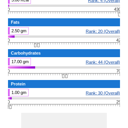
Rank: 4 (Overall)
0
430
👆🏻
Fats
2.50 gm
Rank: 20 (Overall)
0
42
👆🏻
Carbohydrates
17.00 gm
Rank: 44 (Overall)
0
70
👆🏻
Protein
1.00 gm
Rank: 30 (Overall)
0
29
👆🏻