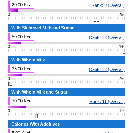
20.00 Kcal
Rank: 9 (Overall)
0
250
👆🏻
With Skimmed Milk and Sugar
50.00 Kcal
Rank: 13 (Overall)
0
440
👆🏻
With Whole Milk
35.00 Kcal
Rank: 13 (Overall)
0
290
👆🏻
With Whole Milk and Sugar
70.00 Kcal
Rank: 11 (Overall)
0
470
👆🏻
Calories With Additives
5.00 Kcal