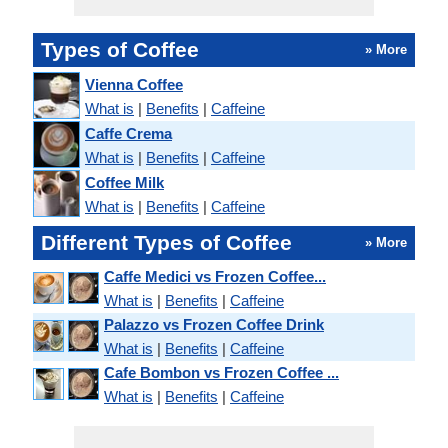
Types of Coffee
» More
Vienna Coffee
What is
|
Benefits
|
Caffeine
Caffe Crema
What is
|
Benefits
|
Caffeine
Coffee Milk
What is
|
Benefits
|
Caffeine
Different Types of Coffee
» More
Caffe Medici vs Frozen Coffee...
What is
|
Benefits
|
Caffeine
Palazzo vs Frozen Coffee Drink
What is
|
Benefits
|
Caffeine
Cafe Bombon vs Frozen Coffee ...
What is
|
Benefits
|
Caffeine