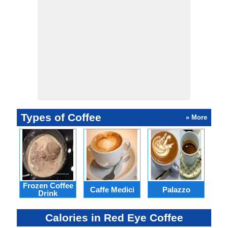
Types of Coffee
» More
Frozen Coffee
Caffe Medici
Palazzo
Ca
Drink
Calories in Red Eye Coffee