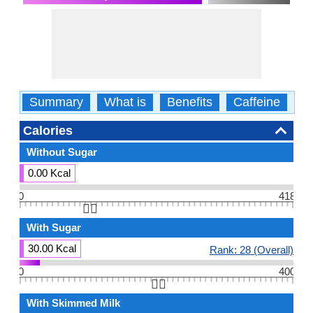
Summary
What is
Benefits
Caffeine
Ca
Calories
Without Sugar
0.00 Kcal
0
418
👆🏻
With Sugar
30.00 Kcal
Rank: 28 (Overall)
0
400
👆🏻
With Skimmed Milk