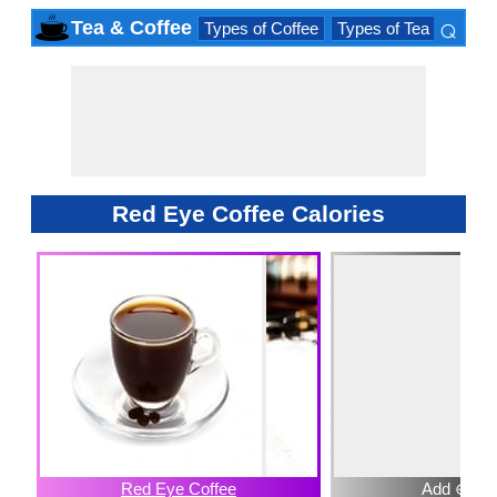
⌕
Tea & Coffee
Types of Coffee
Types of Tea
Iced D
×
Red Eye Coffee Calories
Red Eye Coffee
Add ⊕