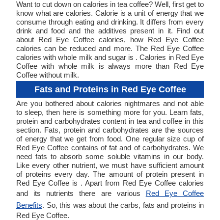
Want to cut down on calories in tea coffee? Well, first get to
know what are calories. Calorie is a unit of energy that we
consume through eating and drinking. It differs from every
drink and food and the additives present in it. Find out
about Red Eye Coffee calories, how Red Eye Coffee
calories can be reduced and more. The Red Eye Coffee
calories with whole milk and sugar is . Calories in Red Eye
Coffee with whole milk is always more than Red Eye
Coffee without milk.
Fats and Proteins in Red Eye Coffee
Are you bothered about calories nightmares and not able
to sleep, then here is something more for you. Learn fats,
protein and carbohydrates content in tea and coffee in this
section. Fats, protein and carbohydrates are the sources
of energy that we get from food. One regular size cup of
Red Eye Coffee contains of fat and of carbohydrates. We
need fats to absorb some soluble vitamins in our body.
Like every other nutrient, we must have sufficient amount
of proteins every day. The amount of protein present in
Red Eye Coffee is . Apart from Red Eye Coffee calories
and its nutrients there are various
Red Eye Coffee
Benefits
. So, this was about the carbs, fats and proteins in
Red Eye Coffee.