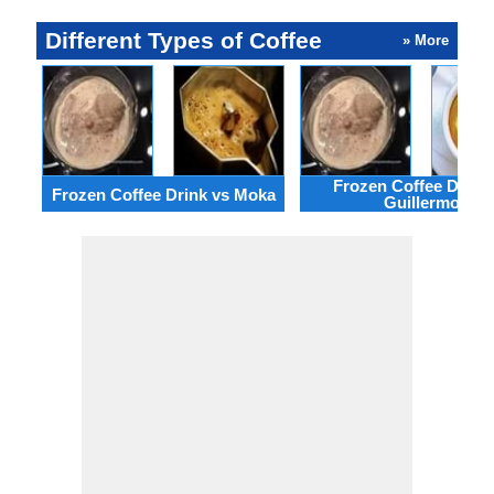
Different Types of Coffee
» More
Frozen Coffee Drink 
Frozen Coffee Drink vs Moka
Guillermo