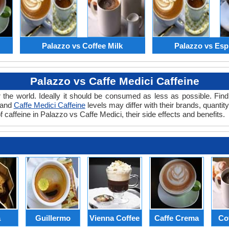
Palazzo vs Coffee Milk
Palazzo vs Esp
Palazzo vs Caffe Medici Caffeine
 the world. Ideally it should be consumed as less as possible. Find
 and
Caffe Medici Caffeine
levels may differ with their brands, quantit
 caffeine in Palazzo vs Caffe Medici, their side effects and benefits.
a
Guillermo
Vienna Coffee
Caffe Crema
Co