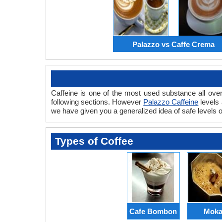
Palazzo vs Caffe Crema
Caffeine is one of the most used substance all over
following sections. However
Palazzo Caffeine
levels
we have given you a generalized idea of safe levels of
Types of Coffee
Cafe Bombon
Mok