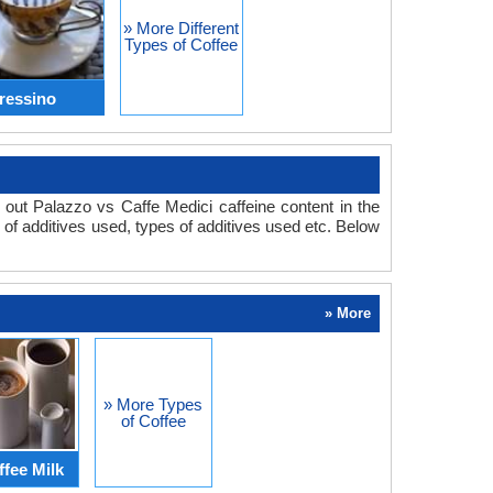
» More Different
Types of Coffee
ressino
 out Palazzo vs Caffe Medici caffeine content in the
y of additives used, types of additives used etc. Below
» More
» More Types
of Coffee
ffee Milk