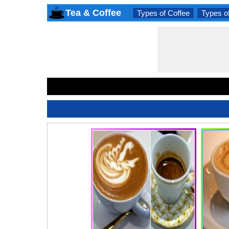
Tea & Coffee
Types of Coffee
Types o