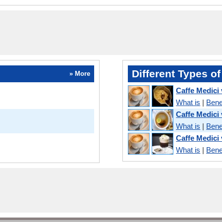
Different Types of
» More
Caffe Medici
What is
|
Bene
Caffe Medici
What is
|
Bene
Caffe Medici
What is
|
Bene