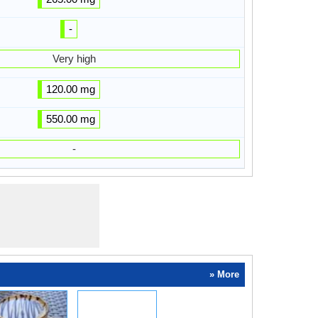
-
Very high
120.00 mg
550.00 mg
-
» More