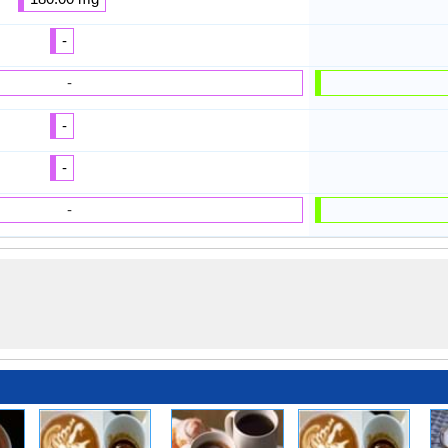
-
-
-
-
-