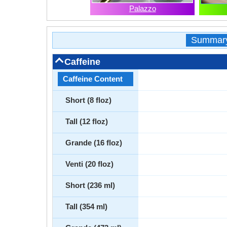
Palazzo
Summar
Caffeine
Caffeine Content
Short (8 floz)
Tall (12 floz)
Grande (16 floz)
Venti (20 floz)
Short (236 ml)
Tall (354 ml)