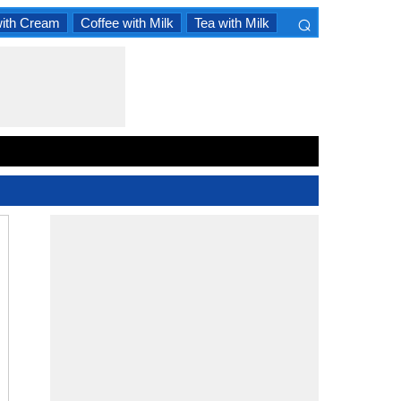
⌕
with Cream
Coffee with Milk
Tea with Milk
×