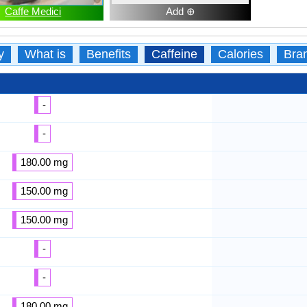
Caffe Medici
Add ⊕
y
What is
Benefits
Caffeine
Calories
Bra
-
-
180.00 mg
150.00 mg
150.00 mg
-
-
180.00 mg