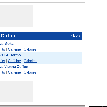
 Coffee
» More
 vs Moka
fits
|
Caffeine
|
Calories
 vs Guillermo
fits
|
Caffeine
|
Calories
 vs Vienna Coffee
fits
|
Caffeine
|
Calories