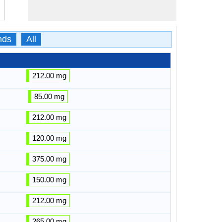
nds
All
212.00 mg
85.00 mg
212.00 mg
120.00 mg
375.00 mg
150.00 mg
212.00 mg
265.00 mg