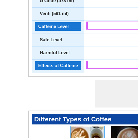
Grande (473 ml)
Venti (591 ml)
Caffeine Level
Safe Level
Harmful Level
Effects of Caffeine
Different Types of Coffee