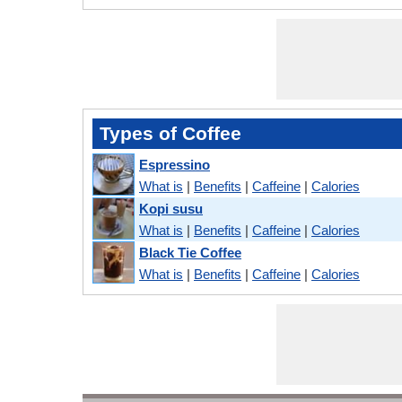
Types of Coffee
Espressino
What is
|
Benefits
|
Caffeine
|
Calories
Kopi susu
What is
|
Benefits
|
Caffeine
|
Calories
Black Tie Coffee
What is
|
Benefits
|
Caffeine
|
Calories