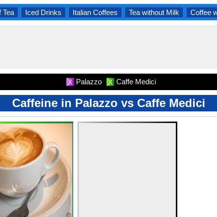
f Tea
Iced Drinks
Italian Coffees
Tea without Milk
Coffee 
Palazzo
Caffe Medici
X
X
Caffeine in Palazzo vs Caffe Medici