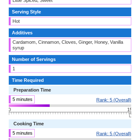
Little Spiced, Sweet
Serving Style
Hot
Additives
Cardamom, Cinnamon, Cloves, Ginger, Honey, Vanilla
syrup
Number of Servings
1
Time Required
Preparation Time
5 minutes
Rank: 5 (Overall)
0
15
👆🏻
Cooking Time
5 minutes
Rank: 5 (Overall)