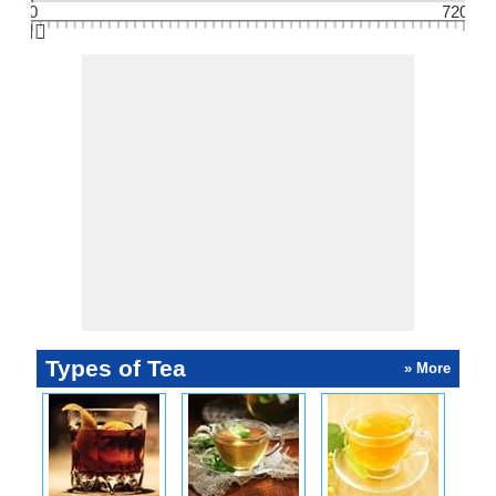
0
720
👆🏻
Types of Tea
» More