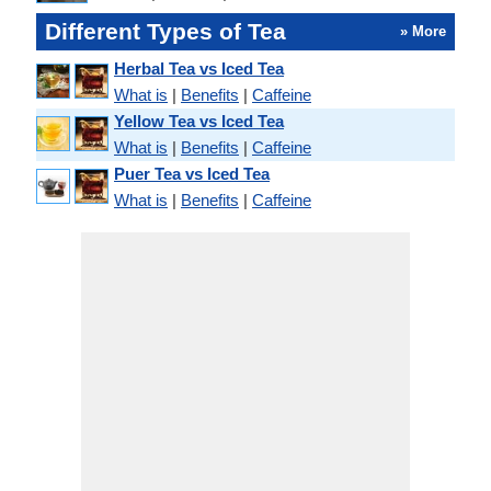
Different Types of Tea
» More
Herbal Tea vs Iced Tea
What is
|
Benefits
|
Caffeine
Yellow Tea vs Iced Tea
What is
|
Benefits
|
Caffeine
Puer Tea vs Iced Tea
What is
|
Benefits
|
Caffeine