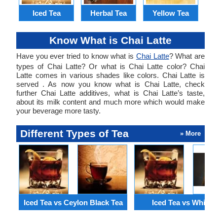
Iced Tea
Herbal Tea
Yellow Tea
Know What is Chai Latte
Have you ever tried to know what is
Chai Latte
? What are
types of Chai Latte? Or what is Chai Latte color? Chai
Latte comes in various shades like colors. Chai Latte is
served . As now you know what is Chai Latte, check
further Chai Latte additives, what is Chai Latte’s taste,
about its milk content and much more which would make
your beverage more tasty.
Different Types of Tea
» More
Iced Tea vs Ceylon Black Tea
Iced Tea vs White T