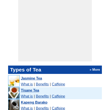
Types of Tea
» More
Jasmine Tea
What is
|
Benefits
|
Caffeine
Tisane Tea
What is
|
Benefits
|
Caffeine
Kapeng Barako
What is
|
Benefits
|
Caffeine