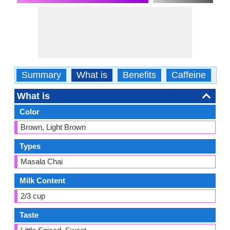
Summary
What is
Benefits
Caffeine
Ca
What is
Color
Brown, Light Brown
Types
Masala Chai
Milk Content
2/3 cup
Taste