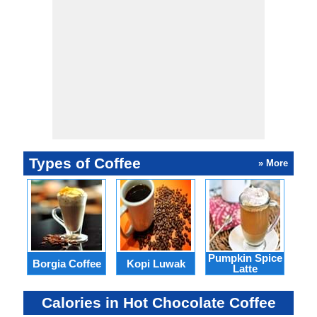
Types of Coffee
» More
Pumpkin Spice
Borgia Coffee
Kopi Luwak
Pic
Latte
Calories in Hot Chocolate Coffee