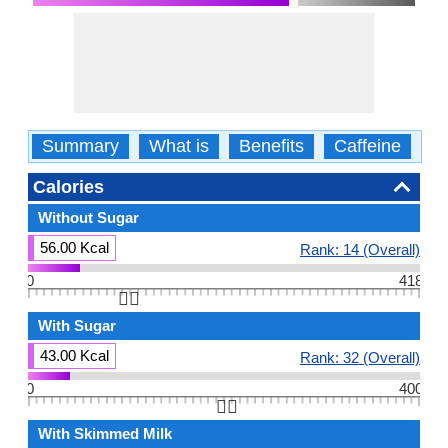
Summary
What is
Benefits
Caffeine
Ca
Calories
Without Sugar
56.00 Kcal
Rank: 14 (Overall)
0
418
👆🏻
With Sugar
43.00 Kcal
Rank: 32 (Overall)
0
400
👆🏻
With Skimmed Milk