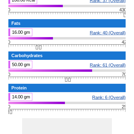
Rank: 37 (Overall)
0
430
👆🏻
Fats
16.00 gm
Rank: 40 (Overall)
0
42
👆🏻
Carbohydrates
50.00 gm
Rank: 61 (Overall)
0
70
👆🏻
Protein
14.00 gm
Rank: 6 (Overall)
0
29
👆🏻