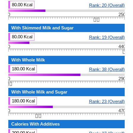
80.00 Kcal
Rank: 20 (Overall)
0
250
👆🏻
With Skimmed Milk and Sugar
80.00 Kcal
Rank: 19 (Overall)
0
440
👆🏻
With Whole Milk
180.00 Kcal
Rank: 38 (Overall)
0
290
👆🏻
With Whole Milk and Sugar
180.00 Kcal
Rank: 23 (Overall)
0
470
👆🏻
Calories With Additives
200.00 Kcal