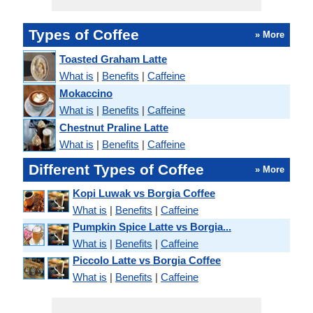
Types of Coffee
» More
Toasted Graham Latte
What is
|
Benefits
|
Caffeine
Mokaccino
What is
|
Benefits
|
Caffeine
Chestnut Praline Latte
What is
|
Benefits
|
Caffeine
Different Types of Coffee
» More
Kopi Luwak vs Borgia Coffee
What is
|
Benefits
|
Caffeine
Pumpkin Spice Latte vs Borgia...
What is
|
Benefits
|
Caffeine
Piccolo Latte vs Borgia Coffee
What is
|
Benefits
|
Caffeine