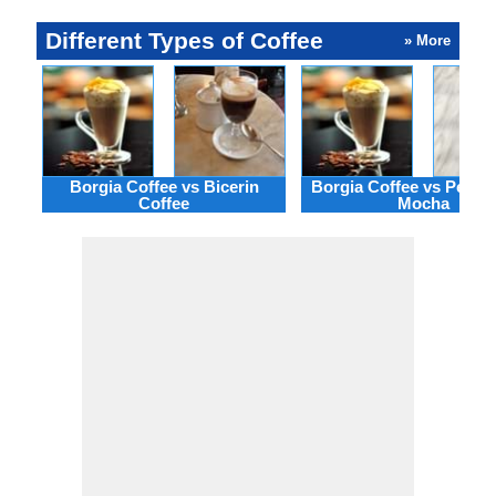
Different Types of Coffee
» More
Borgia Coffee vs Bicerin
Borgia Coffee vs Peppe
Coffee
Mocha