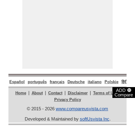
Español
português
français
Deutsche
italiano
Polskie
हिंदी
मरा
⊕
ADD
|
|
|
|
|
Home
About
Contact
Disclaimer
Terms of Use
Compare
Privacy Policy
© 2015 - 2026
www.compareusvista.com
Developed & Maintained by
softUsvista Inc
.