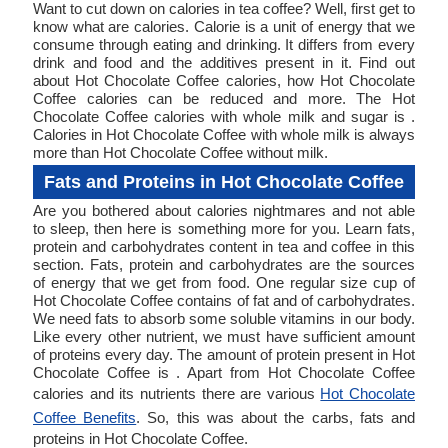
Want to cut down on calories in tea coffee? Well, first get to
know what are calories. Calorie is a unit of energy that we
consume through eating and drinking. It differs from every
drink and food and the additives present in it. Find out
about Hot Chocolate Coffee calories, how Hot Chocolate
Coffee calories can be reduced and more. The Hot
Chocolate Coffee calories with whole milk and sugar is .
Calories in Hot Chocolate Coffee with whole milk is always
more than Hot Chocolate Coffee without milk.
Fats and Proteins in Hot Chocolate Coffee
Are you bothered about calories nightmares and not able
to sleep, then here is something more for you. Learn fats,
protein and carbohydrates content in tea and coffee in this
section. Fats, protein and carbohydrates are the sources
of energy that we get from food. One regular size cup of
Hot Chocolate Coffee contains of fat and of carbohydrates.
We need fats to absorb some soluble vitamins in our body.
Like every other nutrient, we must have sufficient amount
of proteins every day. The amount of protein present in Hot
Chocolate Coffee is . Apart from Hot Chocolate Coffee
calories and its nutrients there are various
Hot Chocolate
Coffee Benefits
. So, this was about the carbs, fats and
proteins in Hot Chocolate Coffee.